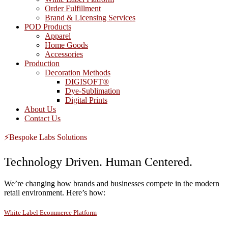
Order Fulfillment
Brand & Licensing Services
POD Products
Apparel
Home Goods
Accessories
Production
Decoration Methods
DIGISOFT®
Dye-Sublimation
Digital Prints
About Us
Contact Us
⚡Bespoke Labs Solutions
Technology Driven. Human Centered.
We’re changing how brands and businesses compete in the modern
retail environment. Here’s how:
White Label Ecommerce Platform