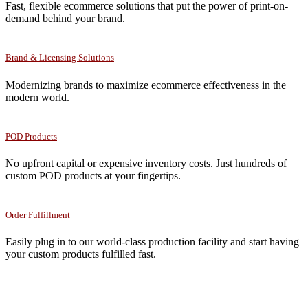
Fast, flexible ecommerce solutions that put the power of print-on-
demand behind your brand.
Brand & Licensing Solutions
Modernizing brands to maximize ecommerce effectiveness in the
modern world.
POD Products
No upfront capital or expensive inventory costs. Just hundreds of
custom POD products at your fingertips.
Order Fulfillment
Easily plug in to our world-class production facility and start having
your custom products fulfilled fast.