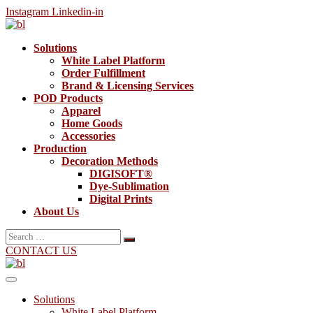
Instagram
Linkedin-in
Solutions
White Label Platform
Order Fulfillment
Brand & Licensing Services
POD Products
Apparel
Home Goods
Accessories
Production
Decoration Methods
DIGISOFT®
Dye-Sublimation
Digital Prints
About Us
Search
for:
CONTACT US
Solutions
White Label Platform