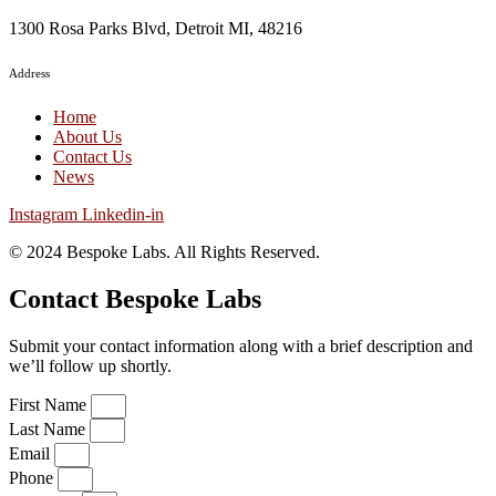
1300 Rosa Parks Blvd, Detroit MI, 48216
Address
Home
About Us
Contact Us
News
Instagram
Linkedin-in
© 2024
Bespoke Labs. All Rights Reserved.
Contact Bespoke Labs
Submit your contact information along with a brief description and
we’ll follow up shortly.
First Name
Last Name
Email
Phone